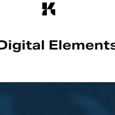
Digital Element