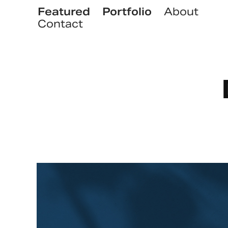
Featured
Portfolio
About
Contact