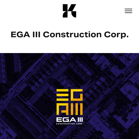
EGA III Construction Corp.