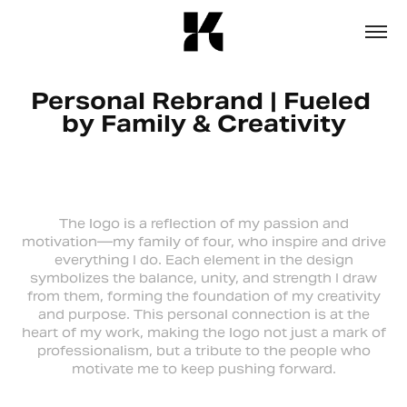
Personal Rebrand | Fueled 
by Family & Creativity
The logo is a reflection of my passion and
motivation—my family of four, who inspire and drive
everything I do. Each element in the design
symbolizes the balance, unity, and strength I draw
from them, forming the foundation of my creativity
and purpose. This personal connection is at the
heart of my work, making the logo not just a mark of
professionalism, but a tribute to the people who
motivate me to keep pushing forward.