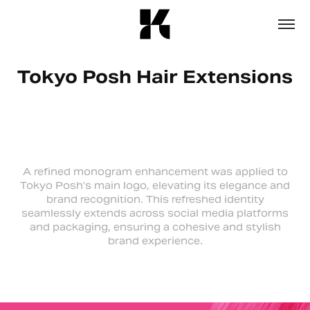
Tokyo Posh Hair Extensions
A refined monogram enhancement was applied to
Tokyo Posh’s main logo, elevating its elegance and
brand recognition. This refreshed identity
seamlessly extends across social media platforms
and packaging, ensuring a cohesive and stylish
brand experience.