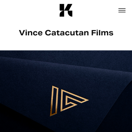
Vince Catacutan Films